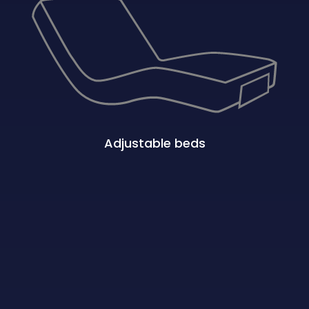
Adjustable beds