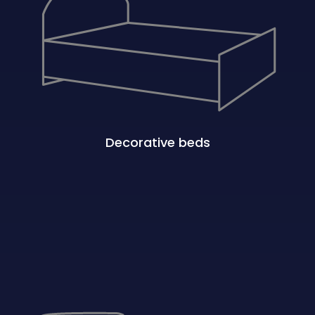
Decorative beds