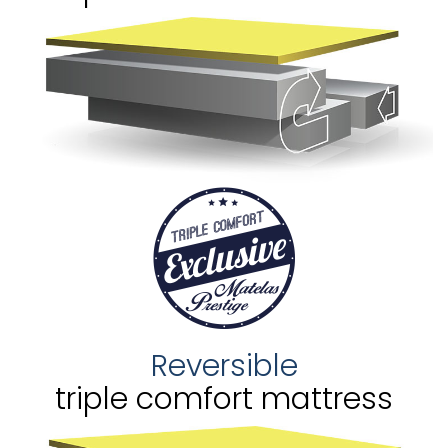
Reversible
triple comfort mattress