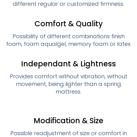
different regular or customized firmness.
Comfort & Quality
Possibility of different combinations finish
foam, foam aqualgel, memory foam or latex.
Independant & Lightness
Provides comfort without vibration, without
movement, being lighter than a spring
mattress.
Modification & Size
Possible readjustment of size or comfort in