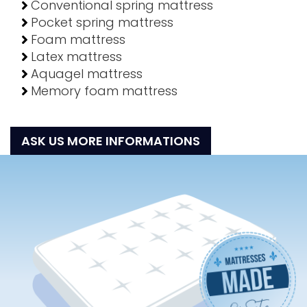
Conventional spring mattress
Pocket spring mattress
Foam mattress
Latex mattress
Aquagel mattress
Memory foam mattress
ASK US MORE INFORMATIONS