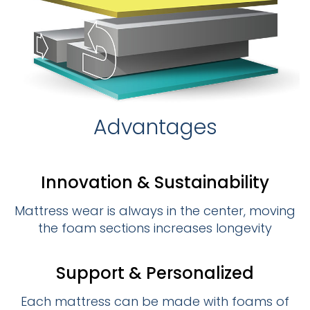
Advantages
Innovation & Sustainability
Mattress wear is always in the center, moving
the foam sections increases longevity
Support & Personalized
Each mattress can be made with foams of