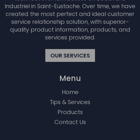
Industriel in Saint-Eustache. Over time, we have
created the most perfect and ideal customer
service relationship solution, with superior-
quality product information, products, and
services provided.
OUR SERVICES
Menu
Home
Tips & Services
Products
Contact Us