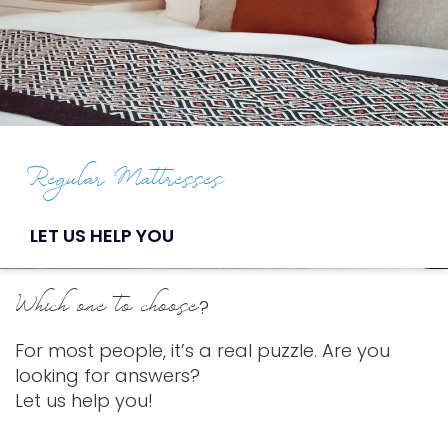
Regular Mattresses
LET US HELP YOU
Which one to choose
?
For most people, it’s a real puzzle. Are you
looking for answers?
Let us help you!