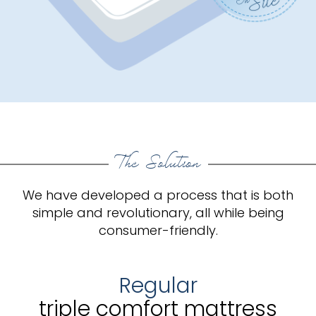
The Solution
We have developed a process that is both
simple and revolutionary, all while being
consumer-friendly.
Regular
triple comfort mattress