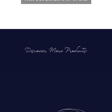
Discover More Products