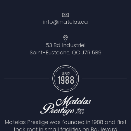
info@matelas.ca
53 Bd Industriel
Saint-Eustache, QC J7R 5B9
Matelas Prestige was founded in 1988 and first
took root in small facilities on Boulevard