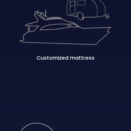
Customized mattress