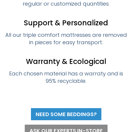
regular or customized quantities.
Support & Personalized
All our triple comfort mattresses are removed
in pieces for easy transport.
Warranty & Ecological
Each chosen material has a warraty and is
95% recyclable.
NEED SOME BEDDINGS?
ASK OUR EXPERTS IN-STORE