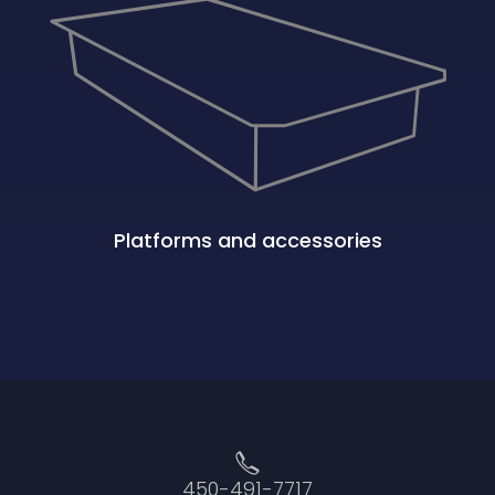
Platforms and accessories
450-491-7717