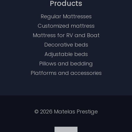
Products
Regular Mattresses
Customized mattress
Mattress for RV and Boat
Decorative beds
Adjustable beds
Pillows and bedding
Platforms and accessories
©
2026
Matelas Prestige