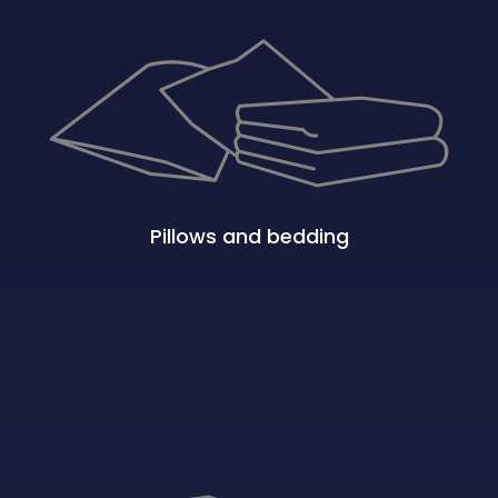
Pillows and bedding